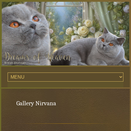
Gallery Nirvana